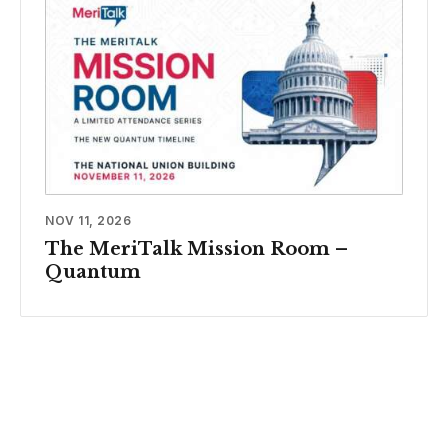
NOV 11, 2026
The MeriTalk Mission Room –
Quantum