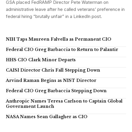
GSA placed FedRAMP Director Pete Waterman on
administrative leave after he called veterans’ preference in
federal hiring “brutally unfair” in a LinkedIn post.
NIH Taps Maureen Falvella as Permanent CIO
Federal CIO Greg Barbaccia to Return to Palantir
HHS CIO Clark Minor Departs
CAISI Director Chris Fall Stepping Down
Arvind Raman Begins as NIST Director
Federal CIO Greg Barbaccia Stepping Down
Anthropic Names Teresa Carlson to Captain Global
Government Launch
NASA Names Sean Gallagher as CIO