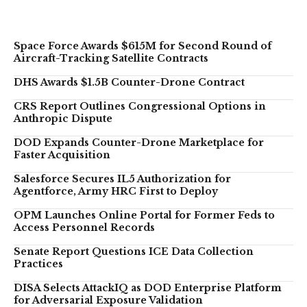
Space Force Awards $615M for Second Round of
Aircraft-Tracking Satellite Contracts
DHS Awards $1.5B Counter-Drone Contract
CRS Report Outlines Congressional Options in
Anthropic Dispute
DOD Expands Counter-Drone Marketplace for
Faster Acquisition
Salesforce Secures IL5 Authorization for
Agentforce, Army HRC First to Deploy
OPM Launches Online Portal for Former Feds to
Access Personnel Records
Senate Report Questions ICE Data Collection
Practices
DISA Selects AttackIQ as DOD Enterprise Platform
for Adversarial Exposure Validation