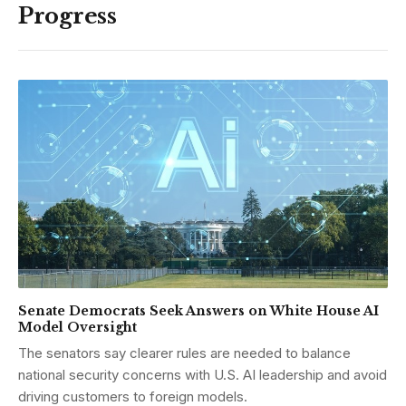
Progress
Senate Democrats Seek Answers on White House AI
Model Oversight
The senators say clearer rules are needed to balance
national security concerns with U.S. AI leadership and avoid
driving customers to foreign models.