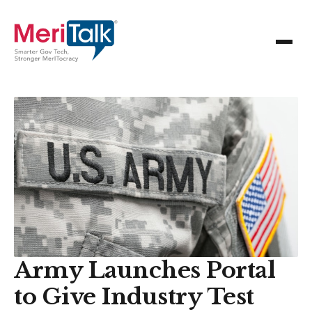
Army Launches Portal
to Give Industry Test