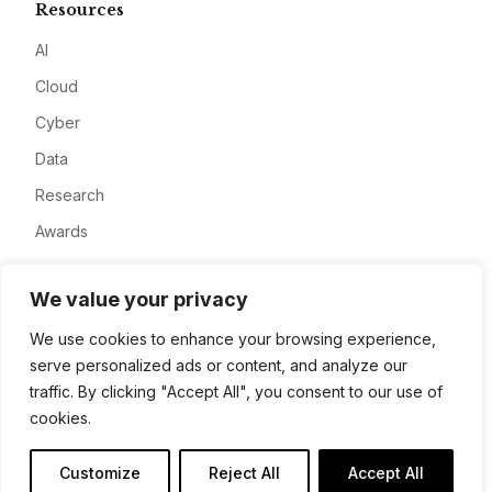
Resources
AI
Cloud
Cyber
Data
Research
Awards
Company
We value your privacy
About
We use cookies to enhance your browsing experience,
serve personalized ads or content, and analyze our
Advertise
traffic. By clicking "Accept All", you consent to our use of
Contact
cookies.
Privacy
Customize
Reject All
Accept All