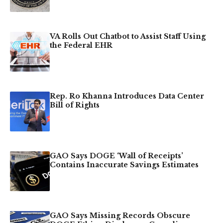
VA Rolls Out Chatbot to Assist Staff Using
the Federal EHR
Rep. Ro Khanna Introduces Data Center
Bill of Rights
GAO Says DOGE ‘Wall of Receipts’
Contains Inaccurate Savings Estimates
GAO Says Missing Records Obscure