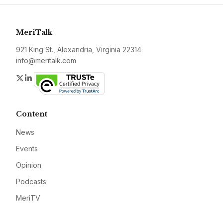
MeriTalk
921 King St., Alexandria, Virginia 22314
info@meritalk.com
Twitter
LinkedIn
Content
News
Events
Opinion
Podcasts
MeriTV