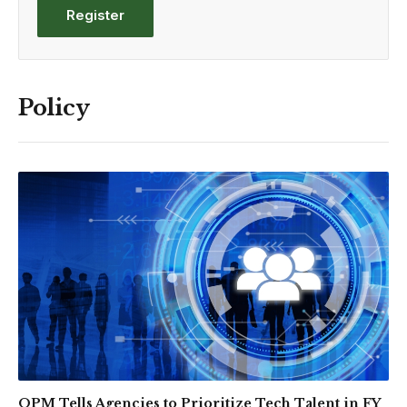
Register
Policy
OPM Tells Agencies to Prioritize Tech Talent in FY