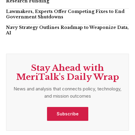
Research Funding
Lawmakers, Experts Offer Competing Fixes to End
Government Shutdowns
Navy Strategy Outlines Roadmap to Weaponize Data,
AI
Stay Ahead with
MeriTalk's Daily Wrap
News and analysis that connects policy, technology,
and mission outcomes
Subscribe