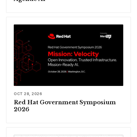
OCT 28, 2026
Red Hat Government Symposium
2026