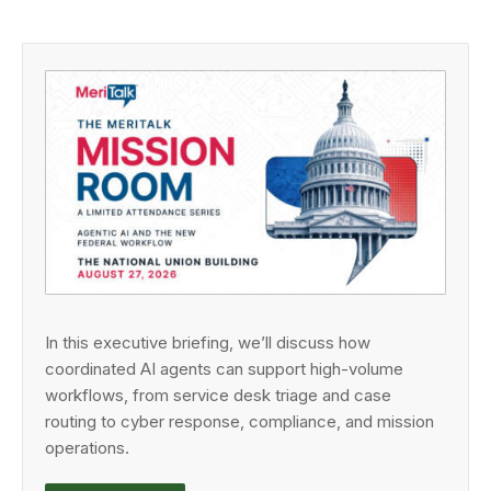
In this executive briefing, we’ll discuss how
coordinated AI agents can support high-volume
workflows, from service desk triage and case
routing to cyber response, compliance, and mission
operations.