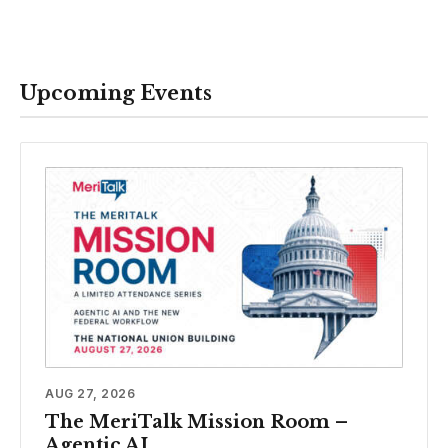
Upcoming Events
AUG 27, 2026
The MeriTalk Mission Room –
Agentic AI