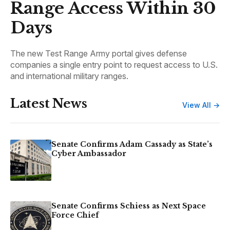
Range Access Within 30
Days
The new Test Range Army portal gives defense
companies a single entry point to request access to U.S.
and international military ranges.
Latest News
View All →
Senate Confirms Adam Cassady as State’s
Cyber Ambassador
Senate Confirms Schiess as Next Space
Force Chief