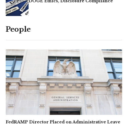
DOGE Ethics, Disclosure Compliance
People
FedRAMP Director Placed on Administrative Leave