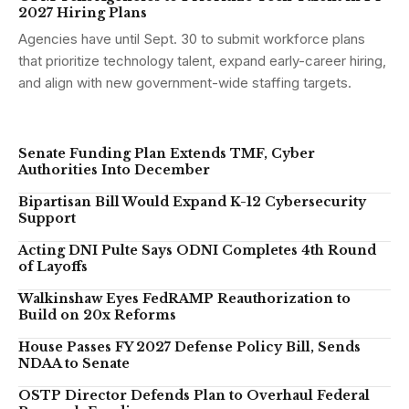
2027 Hiring Plans
Agencies have until Sept. 30 to submit workforce plans
that prioritize technology talent, expand early-career hiring,
and align with new government-wide staffing targets.
Senate Funding Plan Extends TMF, Cyber
Authorities Into December
Bipartisan Bill Would Expand K-12 Cybersecurity
Support
Acting DNI Pulte Says ODNI Completes 4th Round
of Layoffs
Walkinshaw Eyes FedRAMP Reauthorization to
Build on 20x Reforms
House Passes FY 2027 Defense Policy Bill, Sends
NDAA to Senate
OSTP Director Defends Plan to Overhaul Federal